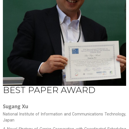
BEST PAPER AWARD
Sugang Xu
National Institute of Information and Communications Technology,
Japan
A Novel Strategy of Carrier Cooperation with Coordinated Scheduling