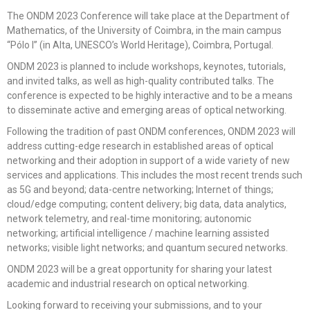
The ONDM 2023
Conference
will take place at the Department of
Mathematics, of the University of Coimbra, in the main campus
“Pólo I” (in Alta, UNESCO’s World Heritage), Coimbra, Portugal.
ONDM 2023 is planned to include workshops, keynotes, tutorials,
and invited talks, as well as high-quality contributed talks. The
conference is expected to be highly interactive and to be a means
to disseminate active and emerging areas of optical networking.
Following the tradition of past ONDM conferences, ONDM 2023 will
address cutting-edge research in established areas of optical
networking and their adoption in support of a wide variety of new
services and applications. This includes the most recent trends such
as 5G and beyond; data-centre networking; Internet of things;
cloud/edge computing; content delivery; big data, data analytics,
network telemetry, and real-time monitoring; autonomic
networking; artificial intelligence / machine learning assisted
networks; visible light networks; and quantum secured networks.
ONDM 2023 will be a great opportunity for sharing your latest
academic and industrial research on optical networking.
Looking
forward to receiving your submissions, and to your