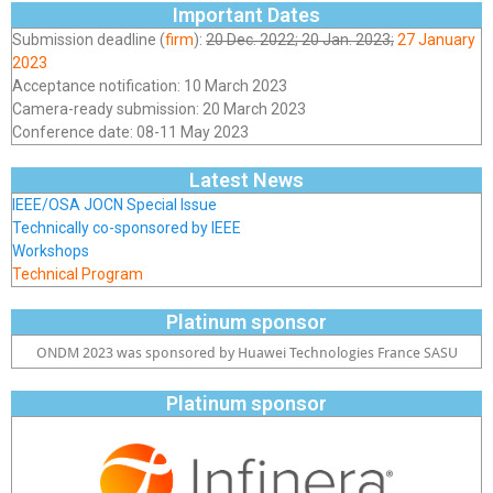
Important Dates
Submission deadline (
firm
):
20 Dec. 2022; 20 Jan. 2023;
27 January
2023
Acceptance notification: 10 March 2023
Camera-ready submission: 20 March 2023
Conference date: 08-11 May 2023
Latest News
IEEE/OSA JOCN Special Issue
Technically co-sponsored by IEEE
Workshops
Technical Program
Platinum sponsor
ONDM 2023 was sponsored by Huawei Technologies France SASU
Platinum sponsor