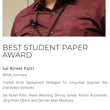
BEST STUDENT PAPER
AWARD
Sai Kireet Patri
ADVA, Germany
Trusted Node Deployment Strategies for Long-Haul Quantum Key
Distribution Networks
Sai Kireet Patri, Mario Wenning, Shivraj Gonde, Achim Autenrieth,
Jörg-Peter Elbers, and Carmen Mas-Machuca