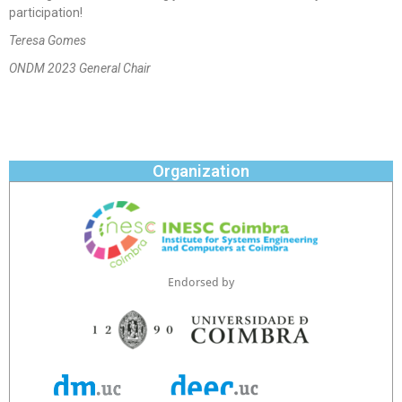
participation!
Teresa Gomes
ONDM 2023 General Chair
Organization
Endorsed by