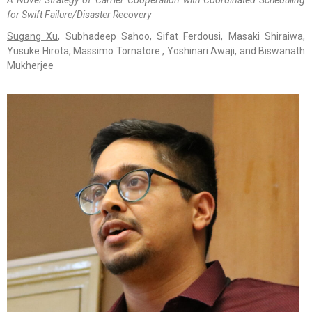
for Swift Failure/Disaster Recovery
Sugang Xu
, Subhadeep Sahoo, Sifat Ferdousi, Masaki Shiraiwa,
Yusuke Hirota, Massimo Tornatore , Yoshinari Awaji, and Biswanath
Mukherjee