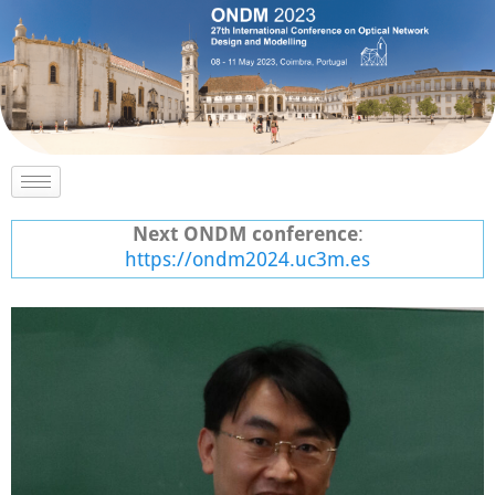
Next ONDM conference
:
https://ondm2024.uc3m.es