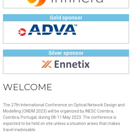
Gold sponsor
Silver sponsor
WELCOME
The 27th International Conference on Optical Network Design and
Modelling (ONDM 2023) will be organized by INESC Coimbra,
Coimbra, Portugal, during 08-11 May 2023. The conference is
expected to be held on site unless a situation arises that makes
travel inadvisable.