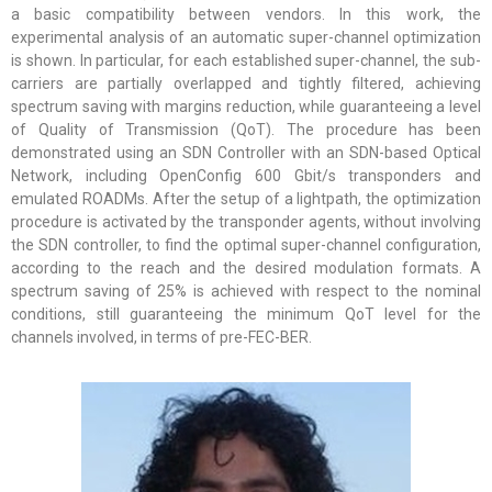
a basic compatibility between vendors. In this work, the
experimental analysis of an automatic super-channel optimization
is shown. In particular, for each established super-channel, the sub-
carriers are partially overlapped and tightly filtered, achieving
spectrum saving with margins reduction, while guaranteeing a level
of Quality of Transmission (QoT). The procedure has been
demonstrated using an SDN Controller with an SDN-based Optical
Network, including OpenConfig 600 Gbit/s transponders and
emulated ROADMs. After the setup of a lightpath, the optimization
procedure is activated by the transponder agents, without involving
the SDN controller, to find the optimal super-channel configuration,
according to the reach and the desired modulation formats. A
spectrum saving of 25% is achieved with respect to the nominal
conditions, still guaranteeing the minimum QoT level for the
channels involved, in terms of pre-FEC-BER.