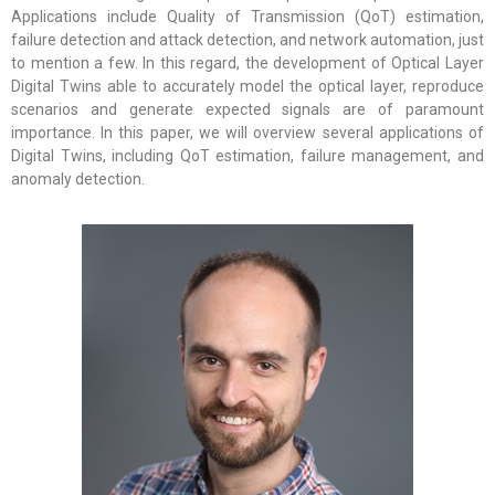
Applications include Quality of Transmission (QoT) estimation,
failure detection and attack detection, and network automation, just
to mention a few. In this regard, the development of Optical Layer
Digital Twins able to accurately model the optical layer, reproduce
scenarios and generate expected signals are of paramount
importance. In this paper, we will overview several applications of
Digital Twins, including QoT estimation, failure management, and
anomaly detection.