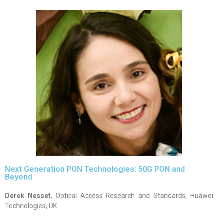
Next Generation PON Technologies: 50G PON and
Beyond
Derek Nesset
, Optical Access Research and Standards, Huawei
Technologies, UK