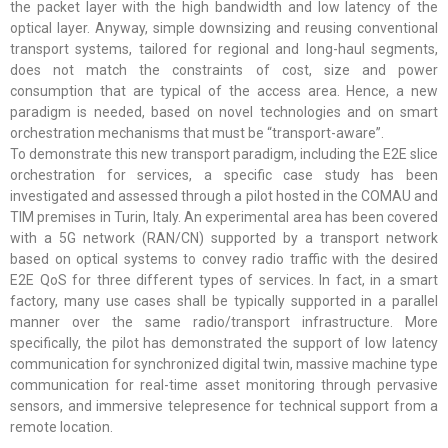
the packet layer with the high bandwidth and low latency of the
optical layer. Anyway, simple downsizing and reusing conventional
transport systems, tailored for regional and long-haul segments,
does not match the constraints of cost, size and power
consumption that are typical of the access area. Hence, a new
paradigm is needed, based on novel technologies and on smart
orchestration mechanisms that must be “transport-aware”.
To demonstrate this new transport paradigm, including the E2E slice
orchestration for services, a specific case study has been
investigated and assessed through a pilot hosted in the COMAU and
TIM premises in Turin, Italy. An experimental area has been covered
with a 5G network (RAN/CN) supported by a transport network
based on optical systems to convey radio traffic with the desired
E2E QoS for three different types of services. In fact, in a smart
factory, many use cases shall be typically supported in a parallel
manner over the same radio/transport infrastructure. More
specifically, the pilot has demonstrated the support of low latency
communication for synchronized digital twin, massive machine type
communication for real-time asset monitoring through pervasive
sensors, and immersive telepresence for technical support from a
remote location.