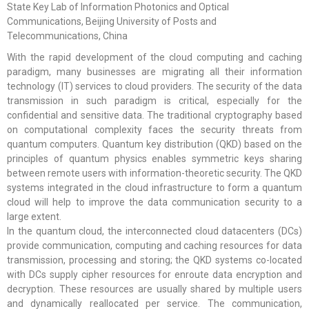
State Key Lab of Information Photonics and Optical
Communications, Beijing University of Posts and
Telecommunications, China
With the rapid development of the cloud computing and caching
paradigm, many businesses are migrating all their information
technology (IT) services to cloud providers. The security of the data
transmission in such paradigm is critical, especially for the
confidential and sensitive data. The traditional cryptography based
on computational complexity faces the security threats from
quantum computers. Quantum key distribution (QKD) based on the
principles of quantum physics enables symmetric keys sharing
between remote users with information-theoretic security. The QKD
systems integrated in the cloud infrastructure to form a quantum
cloud will help to improve the data communication security to a
large extent.
In the quantum cloud, the interconnected cloud datacenters (DCs)
provide communication, computing and caching resources for data
transmission, processing and storing; the QKD systems co-located
with DCs supply cipher resources for enroute data encryption and
decryption. These resources are usually shared by multiple users
and dynamically reallocated per service. The communication,