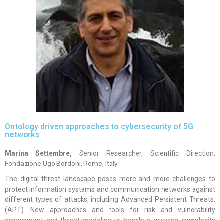
Ontology driven approaches to cybersecurity of 5G
networks
Marina Settembre,
Senior Researcher, Scientific Direction,
Fondazione Ugo Bordoni, Rome, Italy
The digital threat landscape poses more and more challenges to
protect information systems and communication networks against
different types of attacks, including Advanced Persistent Threats.
(APT). New approaches and tools for risk and vulnerability