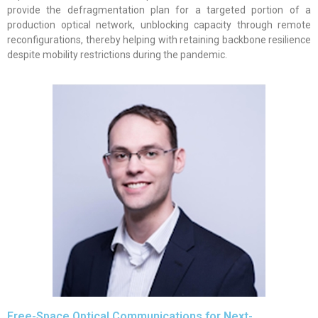
provide the defragmentation plan for a targeted portion of a
production optical network, unblocking capacity through remote
reconfigurations, thereby helping with retaining backbone resilience
despite mobility restrictions during the pandemic.
Free-Space Optical Communications for Next-