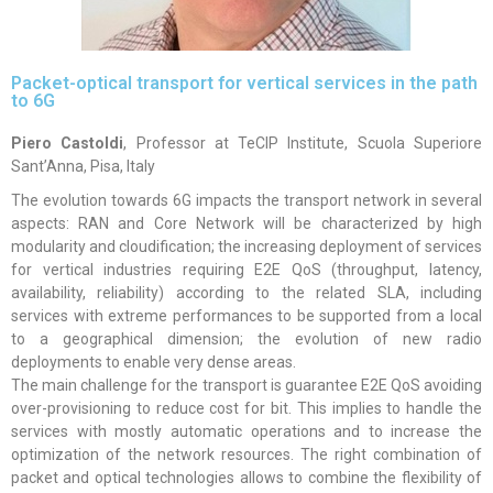
Packet-optical transport for vertical services in the path
to 6G
Piero Castoldi
, Professor at TeCIP Institute, Scuola Superiore
Sant’Anna, Pisa, Italy
The evolution towards 6G impacts the transport network in several
aspects: RAN and Core Network will be characterized by high
modularity and cloudification; the increasing deployment of services
for vertical industries requiring E2E QoS (throughput, latency,
availability, reliability) according to the related SLA, including
services with extreme performances to be supported from a local
to a geographical dimension; the evolution of new radio
deployments to enable very dense areas.
The main challenge for the transport is guarantee E2E QoS avoiding
over-provisioning to reduce cost for bit. This implies to handle the
services with mostly automatic operations and to increase the
optimization of the network resources. The right combination of
packet and optical technologies allows to combine the flexibility of