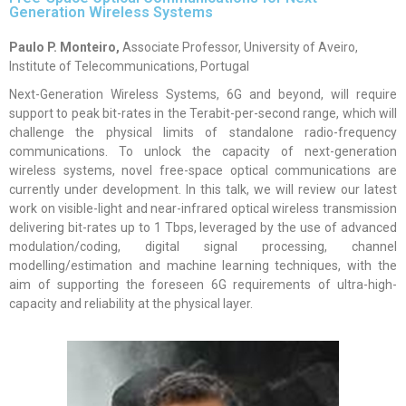
Generation Wireless Systems
Paulo P. Monteiro,
Associate Professor, University of Aveiro,
Institute of Telecommunications, Portugal
Next-Generation Wireless Systems, 6G and beyond, will require
support to peak bit-rates in the Terabit-per-second range, which will
challenge the physical limits of standalone radio-frequency
communications. To unlock the capacity of next-generation
wireless systems, novel free-space optical communications are
currently under development. In this talk, we will review our latest
work on visible-light and near-infrared optical wireless transmission
delivering bit-rates up to 1 Tbps, leveraged by the use of advanced
modulation/coding, digital signal processing, channel
modelling/estimation and machine learning techniques, with the
aim of supporting the foreseen 6G requirements of ultra-high-
capacity and reliability at the physical layer.