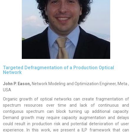
Targeted Defragmentation of a Production Optical
Network
John P. Eason,
Network Modeling and Optimization Engineer, Meta ,
USA
Organic growth of optical networks can create fragmentation of
spectrum resources over time and lack of continuous and
contiguous spectrum can block turning up additional capacity.
Demand growth may require capacity augmentation and delays
could result in production risk and potential deterioration of user
experience. In this work, we present a ILP framework that can