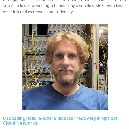
adoption lower wavelength bands may also allow MCFs with lower
crosstalk and increased spatial density.
Cascading-failure-aware disaster recovery in Optical
Cloud Networks