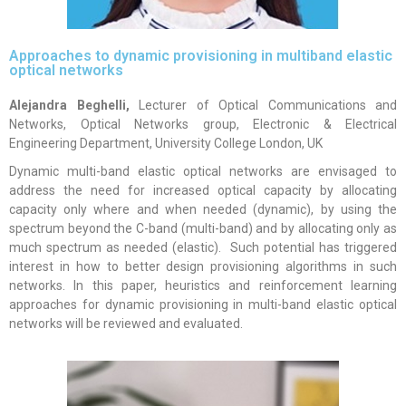
Approaches to dynamic provisioning in multiband elastic
optical networks
Alejandra Beghelli
,
Lecturer of Optical Communications and
Networks, Optical Networks group, Electronic & Electrical
Engineering Department, University College London, UK
Dynamic multi-band elastic optical networks are envisaged to
address the need for increased optical capacity by allocating
capacity only where and when needed (dynamic), by using the
spectrum beyond the C-band (multi-band) and by allocating only as
much spectrum as needed (elastic). Such potential has triggered
interest in how to better design provisioning algorithms in such
networks. In this paper, heuristics and reinforcement learning
approaches for dynamic provisioning in multi-band elastic optical
networks will be reviewed and evaluated.