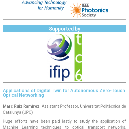
Supported by
Applications of Digital Twin for Autonomous Zero-Touch
Optical Networking
Marc Ruiz Ramírez,
Assistant Professor, Universitat Politècnica de
Catalunya (UPC)
Huge efforts have been paid lastly to study the application of
Machine Learning techniques to optical transport networks.