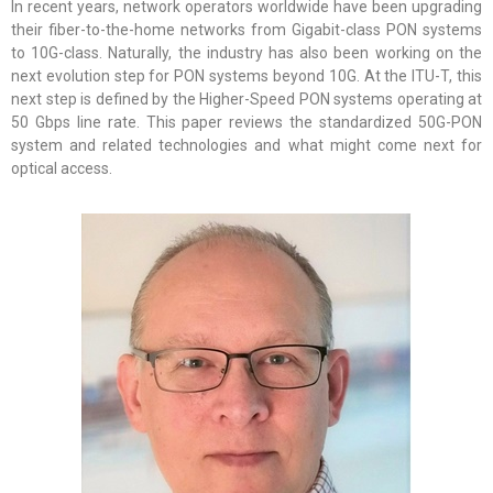
In recent years, network operators worldwide have been upgrading
their fiber-to-the-home networks from Gigabit-class PON systems
to 10G-class. Naturally, the industry has also been working on the
next evolution step for PON systems beyond 10G. At the ITU-T, this
next step is defined by the Higher-Speed PON systems operating at
50 Gbps line rate. This paper reviews the standardized 50G-PON
system and related technologies and what might come next for
optical access.