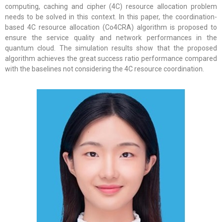
computing, caching and cipher (4C) resource allocation problem
needs to be solved in this context. In this paper, the coordination-
based 4C resource allocation (Co4CRA) algorithm is proposed to
ensure the service quality and network performances in the
quantum cloud. The simulation results show that the proposed
algorithm achieves the great success ratio performance compared
with the baselines not considering the 4C resource coordination.