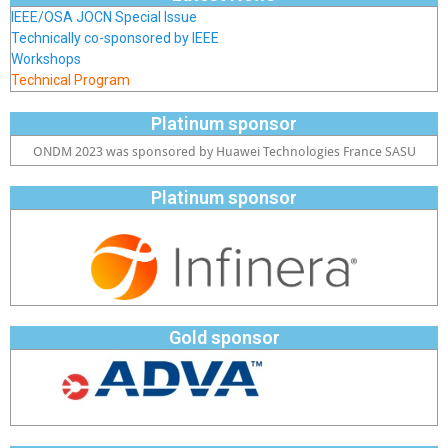
IEEE/OSA JOCN Special Issue
Technically co-sponsored by IEEE
Workshops
Technical Program
Platinum sponsor
ONDM 2023 was sponsored by Huawei Technologies France SASU
Platinum sponsor
Gold sponsor