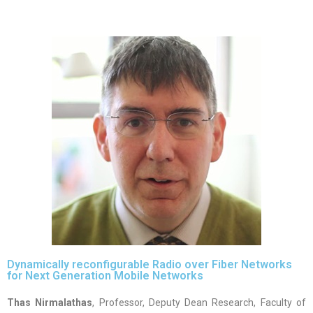
Dynamically reconfigurable Radio over Fiber Networks
for Next Generation Mobile Networks
Thas Nirmalathas
, Professor, Deputy Dean Research, Faculty of