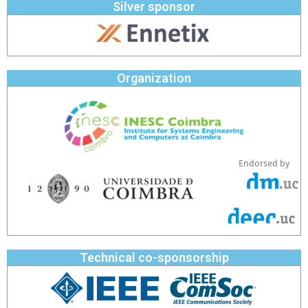
Silver sponsor
Organization
Endorsed by
Technical co-sponsorship