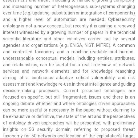
assessment and threat modeling to handle a growing complexity
and increasing number of heterogeneous sub-systems changing
over time (e.g. updating, substitution or integration of components)
and a higher level of automation are needed. Cybersecurity
ontology is not a new concept, but recently it is gaining a renewed
interest witnessed by a growing number of papers in the technical
scientific literature and other initiatives carried out by several
agencies and organizations (e.g., ENISA, NIST, MITRE). A common
and controlled taxonomy and a machine-readable and human-
understandable conceptual models, including entities, attributes,
and relationships, can be useful for a real time view of network
services and network elements and for knowledge reasoning
aiming at a continuous adaptive critical vulnerability and risk
assessment and knowledge re-use in threat intelligence and guiding
decision-making processes. Current proposed ontologies are
focused on specific, but still fragmented, issues and there is an
ongoing debate whether and where ontologies driven approaches
can be more useful or necessary. In the paper, without claiming to
be exhaustive or definitive, the state of the art and the perspectives
of ontology driven approaches will be presented, with preliminary
insights on 5G security domain, referring to proposed threat
taxonomy for 5G networks and location of the exploitation’s target