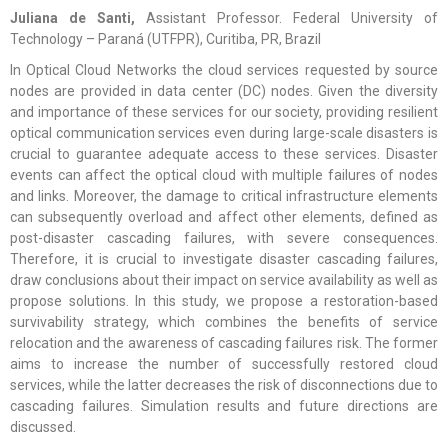
Juliana de Santi,
Assistant Professor. Federal University of
Technology – Paraná (UTFPR), Curitiba, PR, Brazil
In Optical Cloud Networks the cloud services requested by source
nodes are provided in data center (DC) nodes. Given the diversity
and importance of these services for our society, providing resilient
optical communication services even during large-scale disasters is
crucial to guarantee adequate access to these services. Disaster
events can affect the optical cloud with multiple failures of nodes
and links. Moreover, the damage to critical infrastructure elements
can subsequently overload and affect other elements, defined as
post-disaster cascading failures, with severe consequences.
Therefore, it is crucial to investigate disaster cascading failures,
draw conclusions about their impact on service availability as well as
propose solutions. In this study, we propose a restoration-based
survivability strategy, which combines the benefits of service
relocation and the awareness of cascading failures risk. The former
aims to increase the number of successfully restored cloud
services, while the latter decreases the risk of disconnections due to
cascading failures. Simulation results and future directions are
discussed.