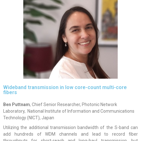
Wideband transmission in low core-count multi-core
fibers
Ben Puttnam
, Chief Senior Researcher,
Photonic Network
Laboratory,
National Institute of Information and Communications
Technology (NICT),
Japan
Utilizing the additional transmission bandwidth of the S-band can
add hundreds of WDM channels and lead to record fiber
throughputs for short-reach and long-haul transmission, but