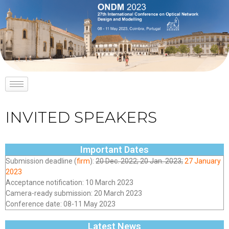
INVITED SPEAKERS
Important Dates
Submission deadline (
firm
):
20 Dec. 2022; 20 Jan. 2023;
27 January
2023
Acceptance notification: 10 March 2023
Camera-ready submission: 20 March 2023
Conference date: 08-11 May 2023
Latest News