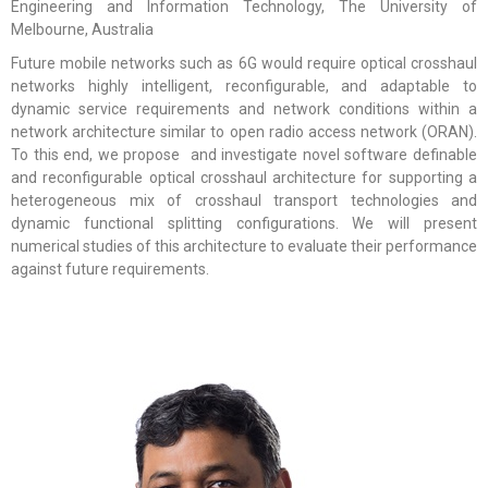
Engineering and Information Technology, The University of
Melbourne, Australia
Future mobile networks such as 6G would require optical crosshaul
networks highly intelligent, reconfigurable, and adaptable to
dynamic service requirements and network conditions within a
network architecture similar to open radio access network (ORAN).
To this end, we propose and investigate novel software definable
and reconfigurable optical crosshaul architecture for supporting a
heterogeneous mix of crosshaul transport technologies and
dynamic functional splitting configurations. We will present
numerical studies of this architecture to evaluate their performance
against future requirements.