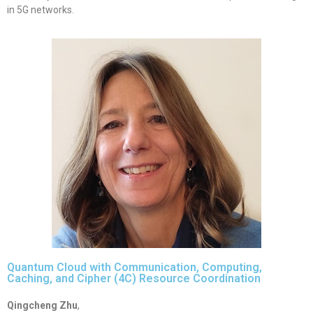
in 5G networks.
Quantum Cloud with Communication, Computing,
Caching, and Cipher (4C) Resource Coordination
Qingcheng Zhu
,