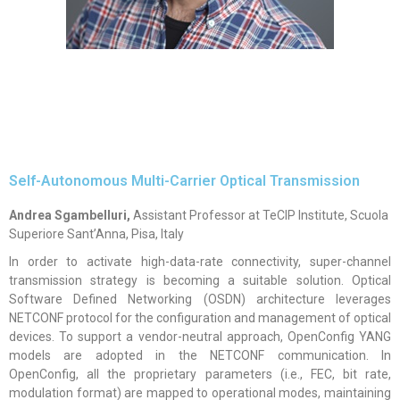
Self-Autonomous Multi-Carrier Optical Transmission
Andrea Sgambelluri,
Assistant Professor at TeCIP Institute, Scuola
Superiore Sant’Anna, Pisa, Italy
In order to activate high-data-rate connectivity, super-channel
transmission strategy is becoming a suitable solution. Optical
Software Defined Networking (OSDN) architecture leverages
NETCONF protocol for the configuration and management of optical
devices. To support a vendor-neutral approach, OpenConfig YANG
models are adopted in the NETCONF communication. In
OpenConfig, all the proprietary parameters (i.e., FEC, bit rate,
modulation format) are mapped to operational modes, maintaining